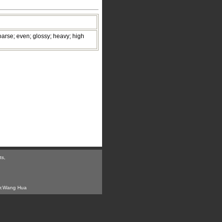
oarse; even; glossy; heavy; high
ts,
r.Wang Hua