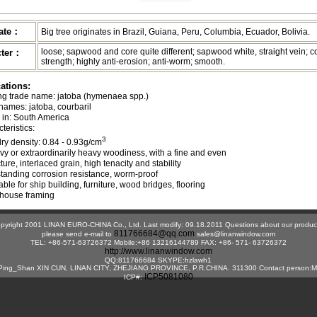
nate：
Big tree originates in Brazil, Guiana, Peru, Columbia, Ecuador, Bolivia.
loose; sapwood and core quite different; sapwood white, straight vein; c
cter：
strength; highly anti-erosion; anti-worm; smooth.
cations:
ing trade name: jatoba (hymenaea spp.)   

names: jatoba, courbaril

in: South America

eristics:   

3
r-dry density: 0.84 - 0.93g/cm
avy or extraordinarily heavy woodiness, with a fine and even 

ructure, interlaced grain, high tenacity and stability

tstanding corrosion resistance, worm-proof

table for ship building, furniture, wood bridges, flooring 

pyright 2001 LINAN EURO-CHINA Co., Ltd. Last modify: 09.18.2011 Questions about our produc
811766684@qq.com
please send e-mail to
sales@linanwindow.com
TEL: +86-571-63726372 Mobile:+86 13216144789 FAX: +86- 571- 63726372
http://www.linanwindow.com
QQ:811766684 SKYPE:hzlawh1
ing_Shan XIN CUN, LINAN CITY, ZHEJIANG PROVINCE, P.R.CHINA. 311300 Contact person:M
ICP5081080
ICP#: