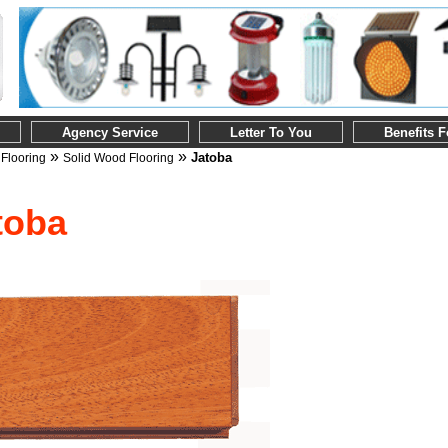
Agency Service
Letter To You
Benefits 
»
»
»
Jatoba
Flooring
Solid Wood Flooring
toba