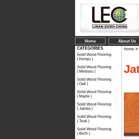
Home
About Us
CATEGORIES
Home
Solid Wood Flooring
( Kemps )
Ja
Solid Wood Flooring
( Merbaru )
Solid Wood Flooring
( Oak )
Solid Wood Flooring
( Maple )
Solid Wood Flooring
( Jatoba )
Solid Wood Flooring
( Teak )
Solid Wood Flooring
( Birch )