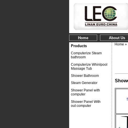
Home
About Us
Home
»
Products
Computerize Steam
bathroom
Computerize Whinlpool
Massage Tub
Shower Bathroom
Showe
Steam Generator
Shower Panel with
computer
Shower Panel With
out computer