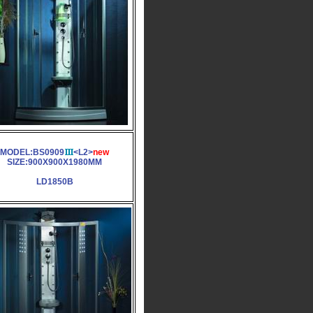
MODEL:BS0909
<L2>
new
SIZE:900X900X1980MM
LD1850B