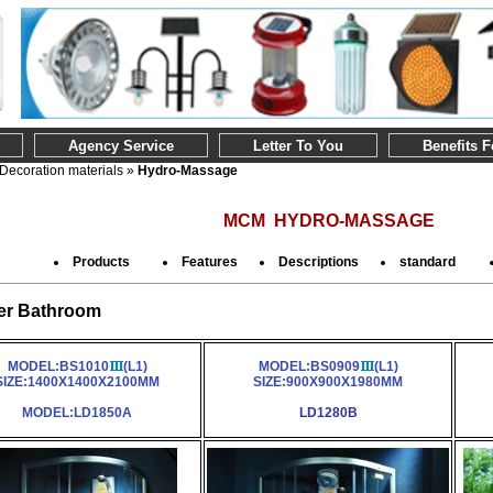
Agency Service
Letter To You
Benefits 
Decoration materials
»
Hydro-Massage
MCM HYDRO-MASSAGE
Products
Features
Descriptions
standard
r Bathroom
MODEL:BS1010
(L1)
MODEL:BS0909
(L1)
SIZE:1400X1400X2100MM
SIZE:900X900X1980MM
MODEL:LD1850A
LD1280B