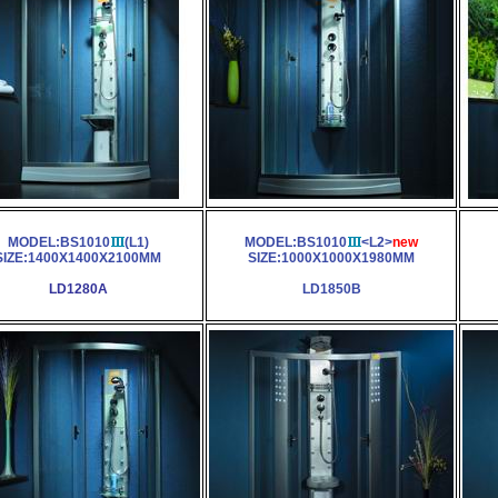
MODEL:BS1010
(L1)
MODEL:BS1010
<L2>
new
SIZE:1400X1400X2100MM
SIZE:1000X1000X1980MM
LD1280A
LD1850B