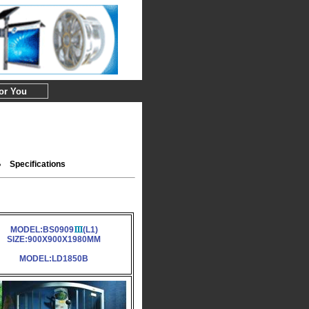
For You
Specifications
MODEL:BS0909
(L1)
SIZE:900X900X1980MM
MODEL:LD1850B