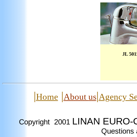
JL 501
|
|
|
Home
About
us
Agency Se
LINAN EURO-C
Copyright
2001
Questions 