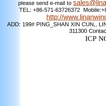
sales@lin
please send e-mail to
TEL: +86-571-63726372 Mobile
http://www.linanwi
ADD: 199# PING_SHAN XIN CUN,, LI
311300
Contac
ICP
NO