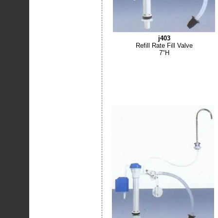
j403
Refill Rate Fill Valve
7"H