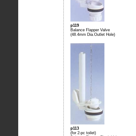
p119
Balance Flapper Valve
(48.4mm Dia.Outlet Hole)
p113
(for 2-pc toilet)