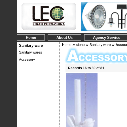
Home
About Us
Agency Service
»
»
»
Home
stone
Sanitary ware
Acces
Sanitary ware
Sanitary wares
Accessory
Records 16 to 30 of 81