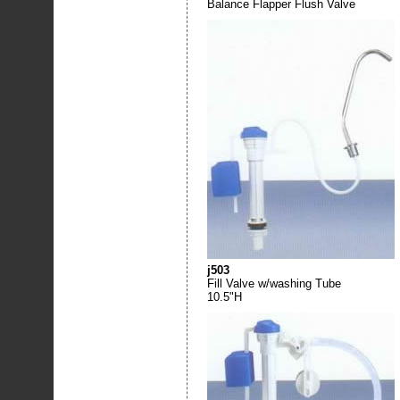
Balance Flapper Flush Valve
j503
Fill Valve w/washing Tube
10.5"H