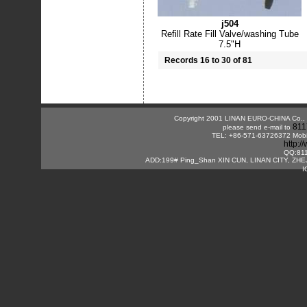
j504
Refill Rate Fill Valve/washing Tube
7.5"H
Records 16 to 30 of 81
Copyright 2001 LINAN EURO-CHINA Co., Lt
811
please send e-mail to
TEL: +86-571-63726372 Mobi
http:
QQ:81
ADD:199# Ping_Shan XIN CUN, LINAN CITY, ZHE
I