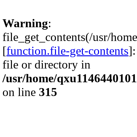
Warning
:
file_get_contents(/usr/hom
[
function.file-get-contents
]
file or directory in
/usr/home/qxu1146440101/
on line
315