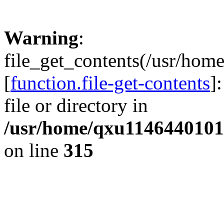
Warning
:
file_get_contents(/usr/hom
[
function.file-get-contents
]
file or directory in
/usr/home/qxu1146440101/
on line
315